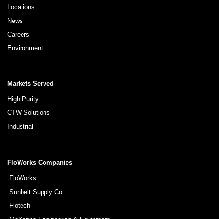
Locations
News
Careers
Environment
Markets Served
High Purity
CTW Solutions
Industrial
FloWorks Companies
FloWorks
Sunbelt Supply Co.
Flotech