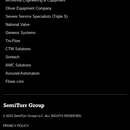
McKenna Engineering & Equipment
Oliver Equipment Company
Severe Service Specialists (Triple S)
National Valve
Genesis Systems
Tru-Flow
CTW Solutions
Simtech
AWC Solutions
Assured Automation
Flows.com
© 2023 SemiTorr Group LLC. ALL RIGHTS RESERVED.
PRIVACY POLICY