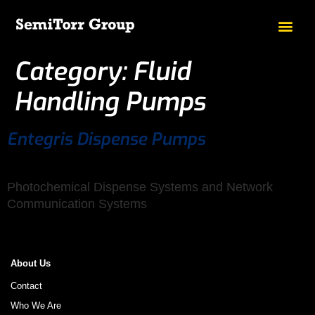
Category:
Fluid
Handling Pumps
Entegris Dispense Pumps
Photochemical Dispense Systems and Network
Communication Systems
About Us
Contact
Who We Are