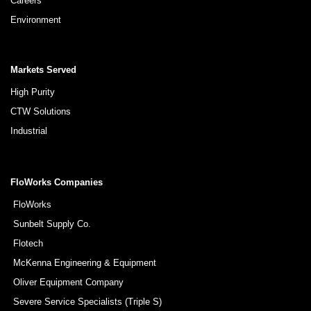
Careers
Environment
Markets Served
High Purity
CTW Solutions
Industrial
FloWorks Companies
FloWorks
Sunbelt Supply Co.
Flotech
McKenna Engineering & Equipment
Oliver Equipment Company
Severe Service Specialists (Triple S)