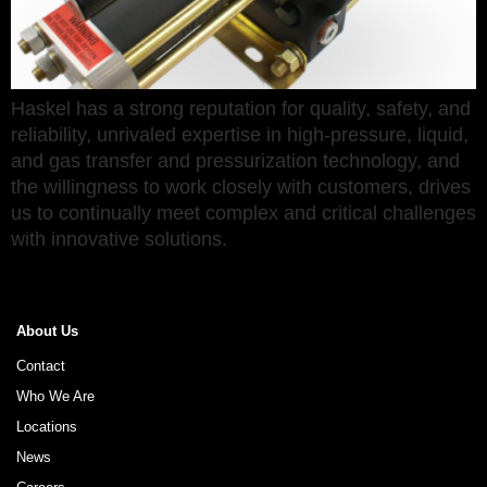
Haskel has a strong reputation for quality, safety, and
reliability, unrivaled expertise in high-pressure, liquid,
and gas transfer and pressurization technology, and
the willingness to work closely with customers, drives
us to continually meet complex and critical challenges
with innovative solutions.
About Us
Contact
Who We Are
Locations
News