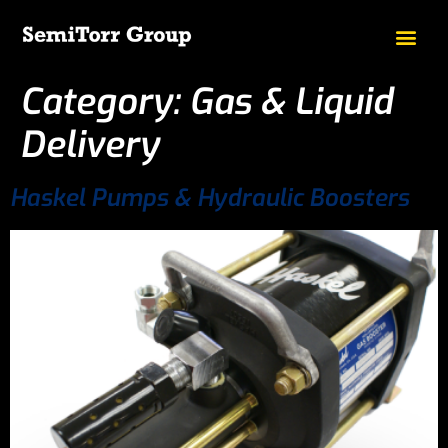
Category:
Gas & Liquid
Delivery
Haskel Pumps & Hydraulic Boosters