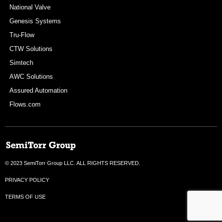
National Valve
Genesis Systems
Tru-Flow
CTW Solutions
Simtech
AWC Solutions
Assured Automation
Flows.com
© 2023 SemiTorr Group LLC. ALL RIGHTS RESERVED.
PRIVACY POLICY
TERMS OF USE