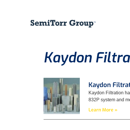
Kaydon Filtra
Kaydon Filtra
Kaydon Filtration ha
832P system and mov
Learn More »