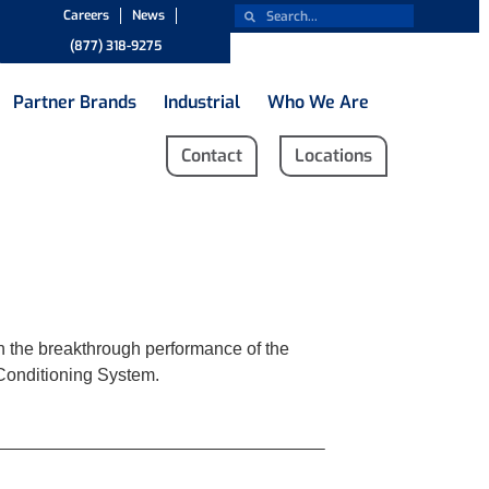
Careers
News
(877) 318-9275
Partner Brands
Industrial
Who We Are
Contact
Locations
ith the breakthrough performance of the
 Conditioning System.