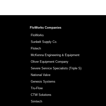
FloWorks Companies
FloWorks
Sunbelt Supply Co.
Flotech
McKenna Engineering & Equipment
Oliver Equipment Company
Severe Service Specialists (Triple S)
National Valve
Genesis Systems
Tru-Flow
CTW Solutions
Simtech