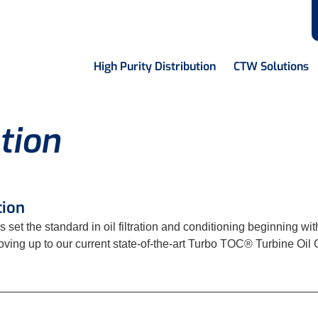
High Purity Distribution
CTW Solutions
tion
tion
s set the standard in oil filtration and conditioning beginning w
ing up to our current state-of-the-art Turbo TOC® Turbine Oil