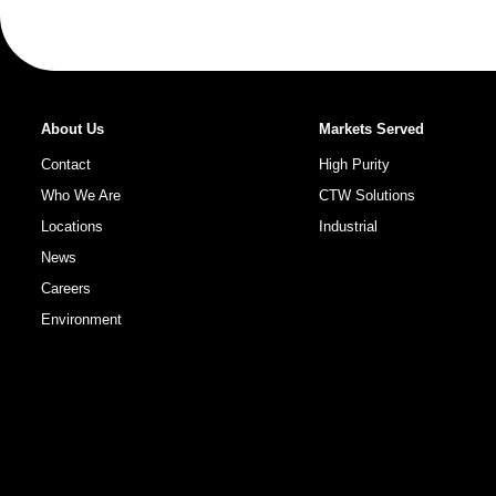
About Us
Markets Served
Contact
High Purity
Who We Are
CTW Solutions
Locations
Industrial
News
Careers
Environment