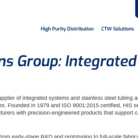
High Purity Distribution
CTW Solutions
ons Group: Integrate
upplier of integrated systems and stainless steel tubin
ies. Founded in 1979 and ISO 9001:2015 certified, HIS
turers with precision-engineered products that support cr
 from early-stage R&D and prototyping to full-scale fabri