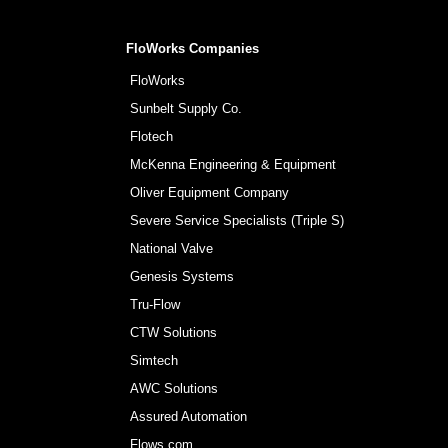
FloWorks Companies
FloWorks
Sunbelt Supply Co.
Flotech
McKenna Engineering & Equipment
Oliver Equipment Company
Severe Service Specialists (Triple S)
National Valve
Genesis Systems
Tru-Flow
CTW Solutions
Simtech
AWC Solutions
Assured Automation
Flows.com