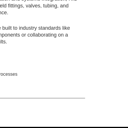
 fittings, valves, tubing, and
nce.
uilt to industry standards like
ponents or collaborating on a
lts.
processes