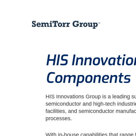
HIS Innovati
Components
HIS Innovations Group is a leading s
semiconductor and high-tech industr
facilities, and semiconductor manufac
processes.
With in-house capabilities that range