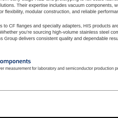
utions. Their expertise includes vacuum components, weld
 flexibility, modular construction, and reliable performa
to CF flanges and specialty adapters, HIS products are b
hether you’re sourcing high-volume stainless steel com
s Group delivers consistent quality and dependable resu
Components
er measurement for laboratory and semiconductor production 