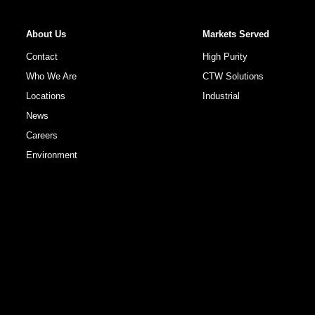
About Us
Markets Served
Contact
High Purity
Who We Are
CTW Solutions
Locations
Industrial
News
Careers
Environment