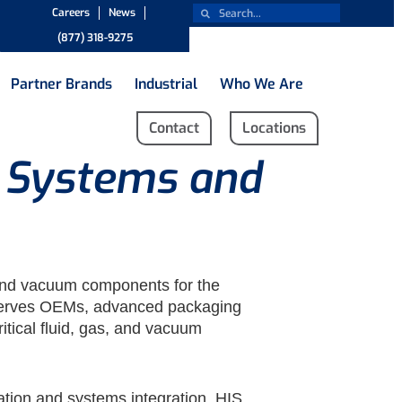
Careers
News
(877) 318-9275
Partner Brands
Industrial
Who We Are
Contact
Locations
d Systems and
g and vacuum components for the
 serves OEMs, advanced packaging
itical fluid, gas, and vacuum
cation and systems integration, HIS