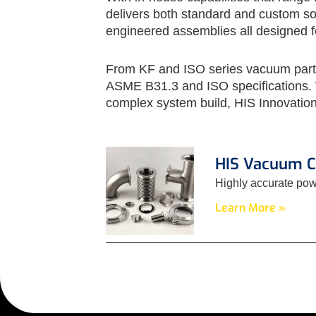
delivers both standard and custom sol
engineered assemblies all designed for
From KF and ISO series vacuum parts 
ASME B31.3 and ISO specifications. W
complex system build, HIS Innovation
HIS Vacuum 
Highly accurate pow
Learn More »