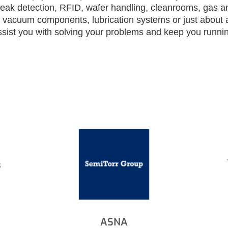
, leak detection, RFID, wafer handling, cleanrooms, gas a
, vacuum components, lubrication systems or just about 
ssist you with solving your problems and keep you running
ASNA