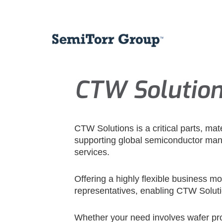
CTW Solutio
CTW Solutions is a critical parts, ma
supporting global semiconductor manu
services.
Offering a highly flexible business m
representatives, enabling CTW Soluti
Whether your need involves wafer pro