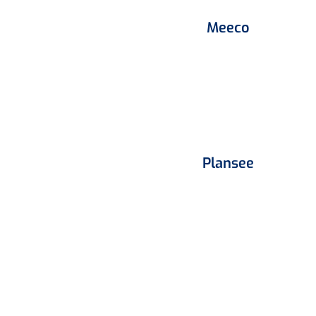
Meeco
Plansee