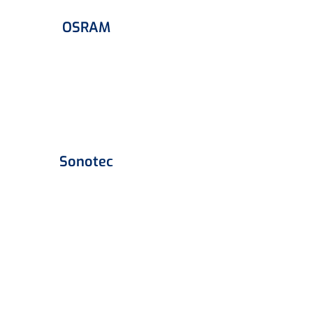
OSRAM
Sonotec