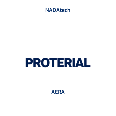
NADAtech
AERA