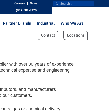
Careers
News
(877) 318-9275
Partner Brands
Industrial
Who We Are
Contact
Locations
plier with over 30 years of experience
technical expertise and engineering
tributors, and manufacturers’
to our customers.
ants, gas or chemical delivery,