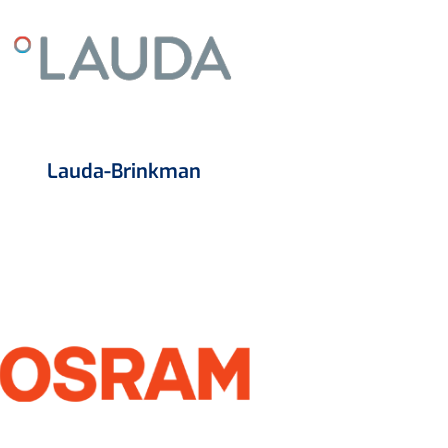
Lauda-Brinkman