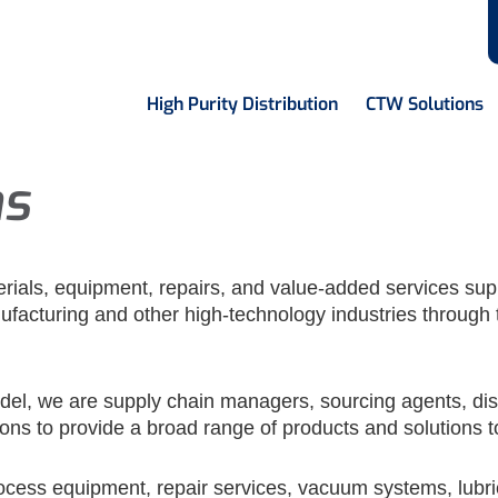
High Purity Distribution
CTW Solutions
ns
terials, equipment, repairs, and value-added services sup
facturing and other high-technology industries through 
odel, we are supply chain managers, sourcing agents, dis
ons to provide a broad range of products and solutions 
cess equipment, repair services, vacuum systems, lubric