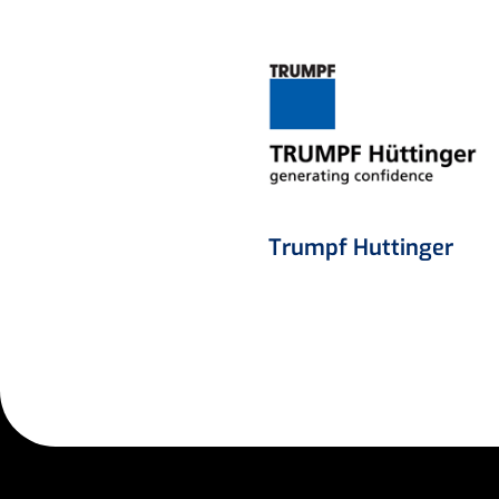
Trumpf Huttinger