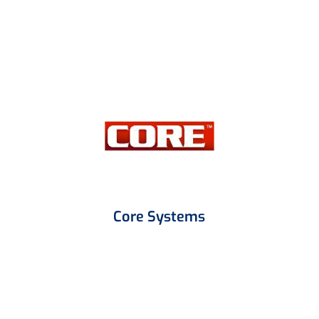
Core Systems