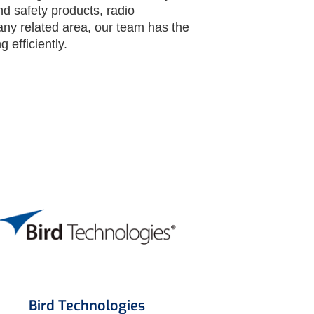
nd safety products, radio
any related area, our team has the
 efficiently.
Bird Technologies