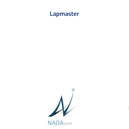
Lapmaster