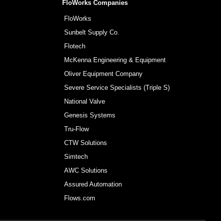
FloWorks Companies
FloWorks
Sunbelt Supply Co.
Flotech
McKenna Engineering & Equipment
Oliver Equipment Company
Severe Service Specialists (Triple S)
National Valve
Genesis Systems
Tru-Flow
CTW Solutions
Simtech
AWC Solutions
Assured Automation
Flows.com