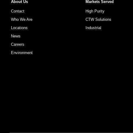
About Us
Markets Served
Contact
High Purity
Who We Are
CTW Solutions
Locations
Industrial
News
Careers
Environment