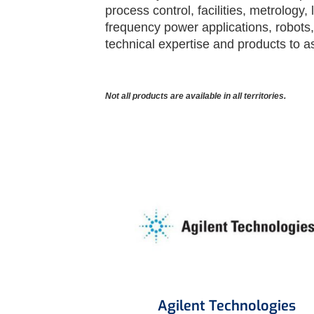
process control, facilities, metrology
frequency power applications, robots
technical expertise and products to a
Not all products are available in all territories.
Agilent Technologies