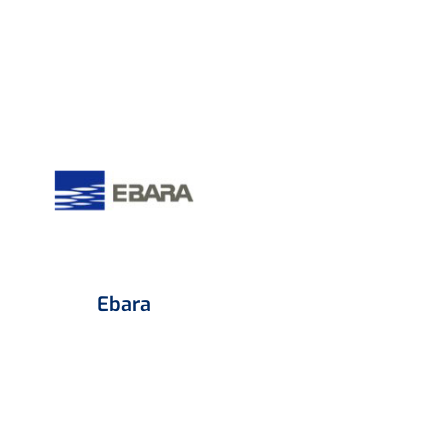
Ebara