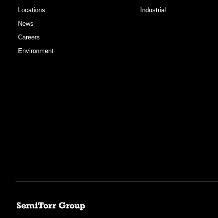
Locations
Industrial
News
Careers
Environment