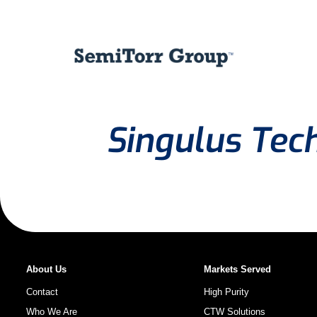
Singulus Tec
About Us
Markets Served
Contact
High Purity
Who We Are
CTW Solutions