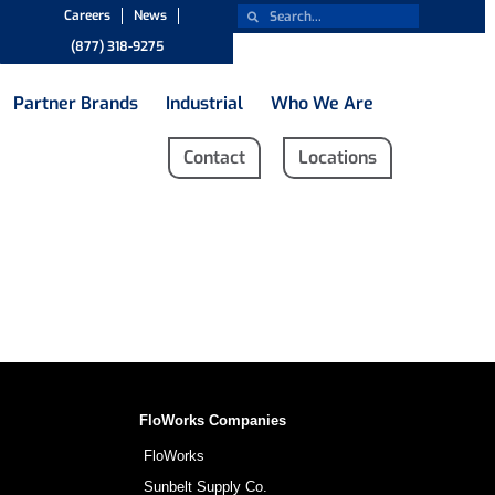
Careers
News
(877) 318-9275
Partner Brands
Industrial
Who We Are
Contact
Locations
FloWorks Companies
FloWorks
Sunbelt Supply Co.