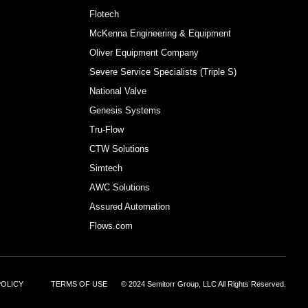
Flotech
McKenna Engineering & Equipment
Oliver Equipment Company
Severe Service Specialists (Triple S)
National Valve
Genesis Systems
Tru-Flow
CTW Solutions
Simtech
AWC Solutions
Assured Automation
Flows.com
POLICY
TERMS OF USE
© 2024 Semitorr Group, LLC All Rights Reserved.