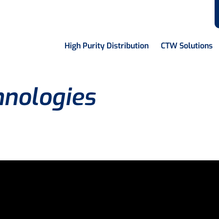
High Purity Distribution
CTW Solutions
hnologies