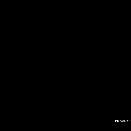
PRIVACY 