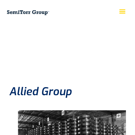
Allied Group