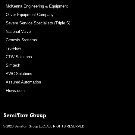
McKenna Engineering & Equipment
Oliver Equipment Company
Severe Service Specialists (Triple S)
National Valve
Genesis Systems
Tru-Flow
CTW Solutions
Simtech
AWC Solutions
Assured Automation
Flows.com
© 2023 SemiTorr Group LLC. ALL RIGHTS RESERVED.