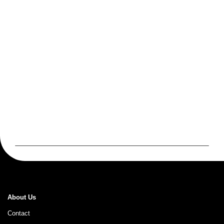
About Us
Contact