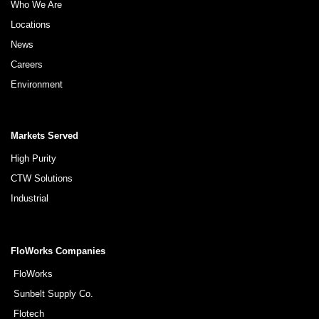
Who We Are
Locations
News
Careers
Environment
Markets Served
High Purity
CTW Solutions
Industrial
FloWorks Companies
FloWorks
Sunbelt Supply Co.
Flotech