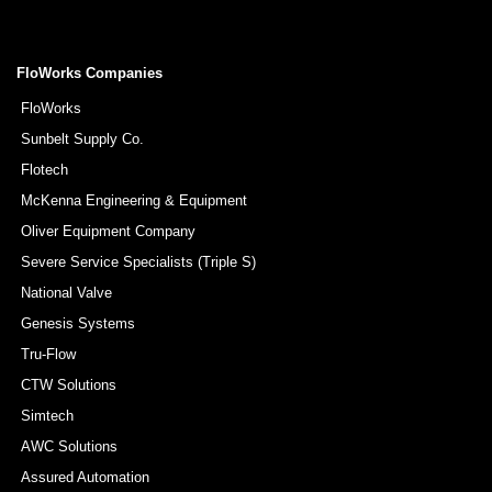
FloWorks Companies
FloWorks
Sunbelt Supply Co.
Flotech
McKenna Engineering & Equipment
Oliver Equipment Company
Severe Service Specialists (Triple S)
National Valve
Genesis Systems
Tru-Flow
CTW Solutions
Simtech
AWC Solutions
Assured Automation