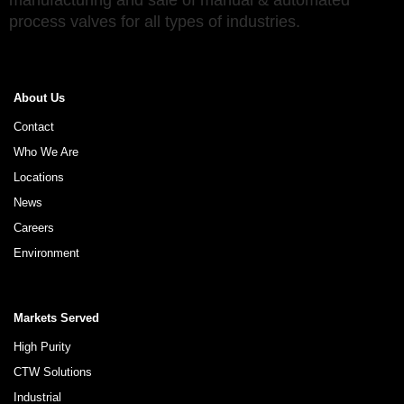
manufacturing and sale of manual & automated
process valves for all types of industries.
About Us
Contact
Who We Are
Locations
News
Careers
Environment
Markets Served
High Purity
CTW Solutions
Industrial