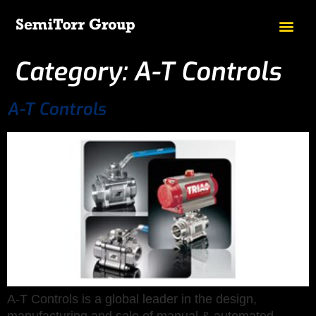
Category:
A-T Controls
A-T Controls
A-T Controls is a global leader in the design,