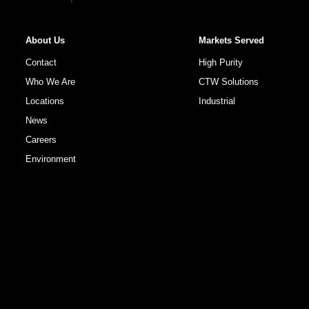
About Us
Markets Served
Contact
High Purity
Who We Are
CTW Solutions
Locations
Industrial
News
Careers
Environment