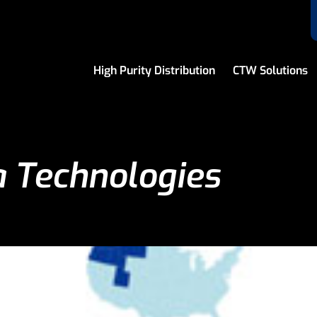
High Purity Distribution
CTW Solutions
 Technologies