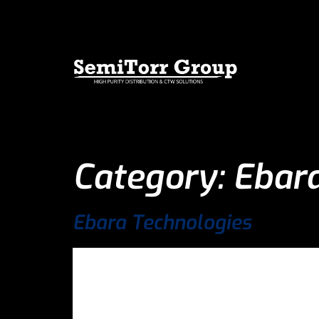
Category:
Ebara
Ebara Technologies