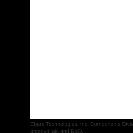
Ebara Technologies, Inc. Components Divi
photovoltaic and R&D.