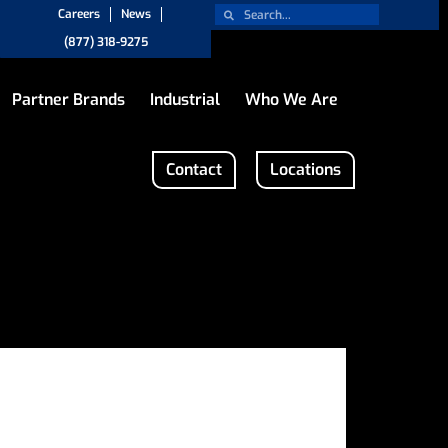
Careers
News
(877) 318-9275
Partner Brands
Industrial
Who We Are
Contact
Locations