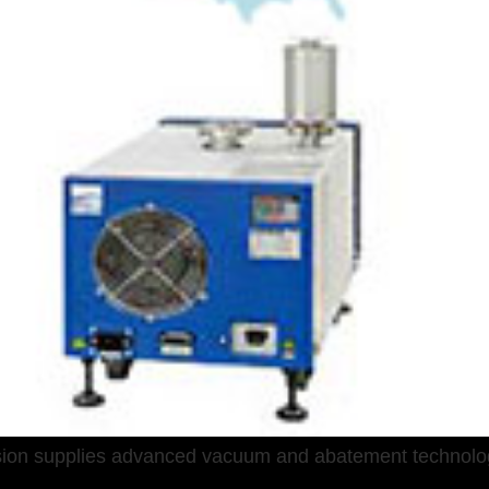
sion supplies advanced vacuum and abatement technolo