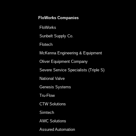
FloWorks Companies
FloWorks
Sunbelt Supply Co.
Flotech
McKenna Engineering & Equipment
Oliver Equipment Company
Severe Service Specialists (Triple S)
National Valve
Genesis Systems
Tru-Flow
CTW Solutions
Simtech
AWC Solutions
Assured Automation