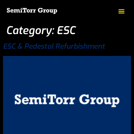
Category:
ESC
ESC & Pedestal Refurbishment