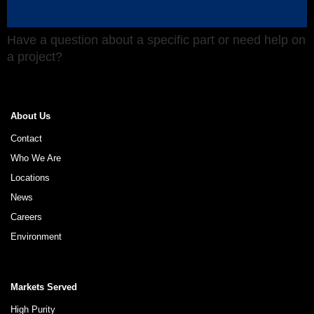
Have a question about a specific part or need help on
a project?
About Us
Contact
Who We Are
Locations
News
Careers
Environment
Markets Served
High Purity