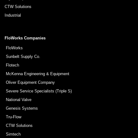
CTW Solutions
Industrial
FloWorks Companies
FloWorks
Sunbelt Supply Co.
Flotech
McKenna Engineering & Equipment
Oliver Equipment Company
Severe Service Specialists (Triple S)
National Valve
Genesis Systems
Tru-Flow
CTW Solutions
Simtech