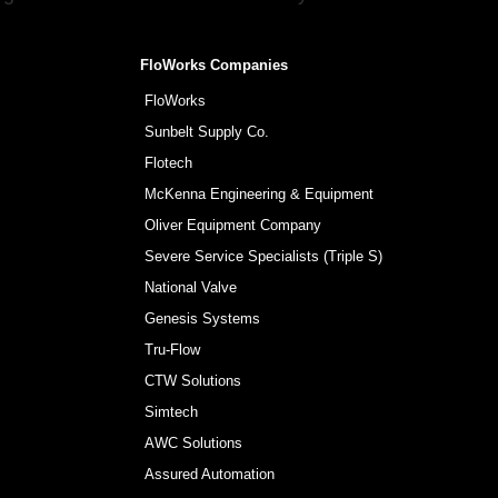
FloWorks Companies
FloWorks
Sunbelt Supply Co.
Flotech
McKenna Engineering & Equipment
Oliver Equipment Company
Severe Service Specialists (Triple S)
National Valve
Genesis Systems
Tru-Flow
CTW Solutions
Simtech
AWC Solutions
Assured Automation