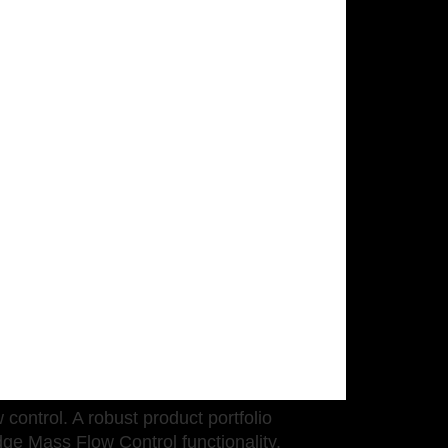
control. A robust product portfolio
ge Mass Flow Control functionality.