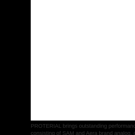
PROTERIAL brings outstanding performance, r
consisting of SAM and Aera brand analog, d