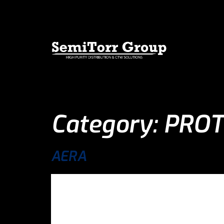
Category:
PROT
AERA