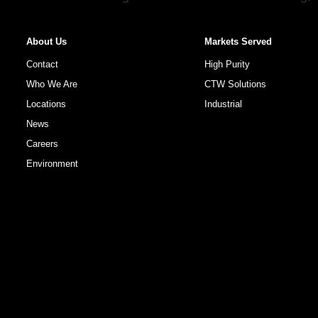
About Us
Markets Served
Contact
High Purity
Who We Are
CTW Solutions
Locations
Industrial
News
Careers
Environment