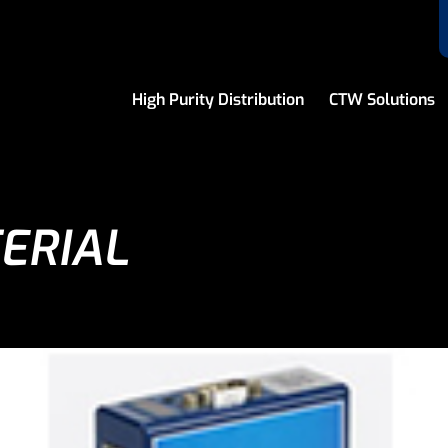
High Purity Distribution
CTW Solutions
ERIAL