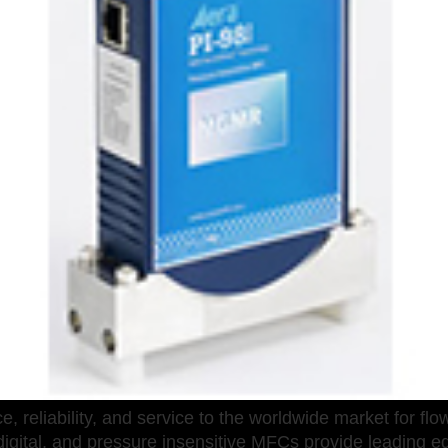
eliability, and service to the worldwide market for flow 
igital, and pressure insensitive MFCs provide leading ed