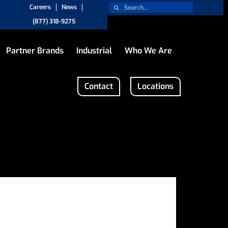
Careers
News
(877) 318-9275
Partner Brands
Industrial
Who We Are
Contact
Locations