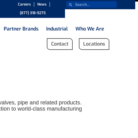
Careers
News
(877) 318-9275
Partner Brands
Industrial
Who We Are
Contact
Locations
 valves, pipe and related products.
ection to world-class manufacturing