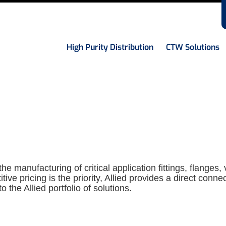
High Purity Distribution
CTW Solutions
he manufacturing of critical application fittings, flanges,
ve pricing is the priority, Allied provides a direct conn
to the Allied portfolio of solutions.