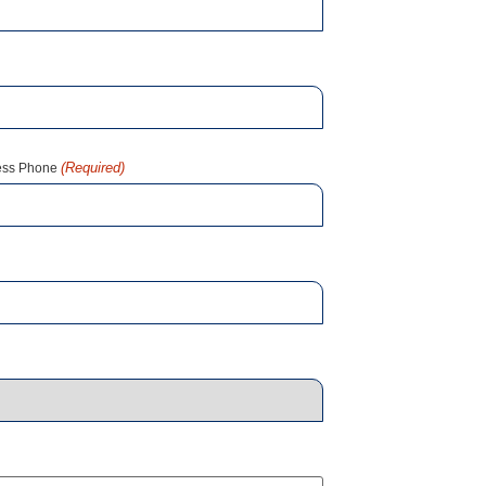
(Required)
ess Phone