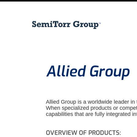
Allied Group
Allied Group is a worldwide leader in t
When specialized products or competiti
capabilities that are fully integrated in
OVERVIEW OF PRODUCTS: