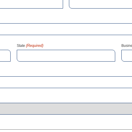
(Required)
State
Busin