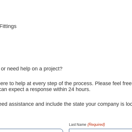
Fittings
 or need help on a project?
ere to help at every step of the process. Please feel free
u can expect a response within 24 hours.
need assistance and include the state your company is loc
(Required)
Last Name