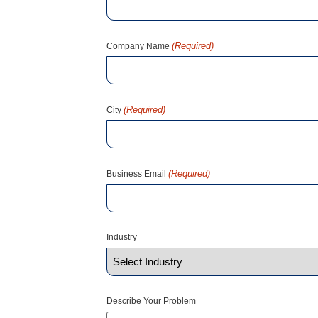
(Required)
Company Name
(Required)
City
(Required)
Business Email
Industry
Describe Your Problem