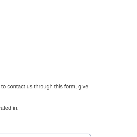
 to contact us through this form, give
ated in.