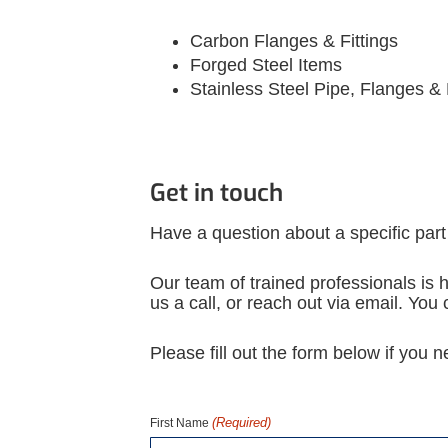
Carbon Flanges & Fittings
Forged Steel Items
Stainless Steel Pipe, Flanges & 
Get in touch
Have a question about a specific part
Our team of trained professionals is h
us a call, or reach out via email. Yo
Please fill out the form below if you 
(Required)
First Name