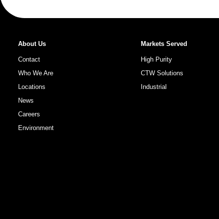
About Us
Markets Served
Contact
High Purity
Who We Are
CTW Solutions
Locations
Industrial
News
Careers
Environment