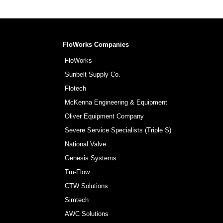
FloWorks Companies
FloWorks
Sunbelt Supply Co.
Flotech
McKenna Engineering & Equipment
Oliver Equipment Company
Severe Service Specialists (Triple S)
National Valve
Genesis Systems
Tru-Flow
CTW Solutions
Simtech
AWC Solutions