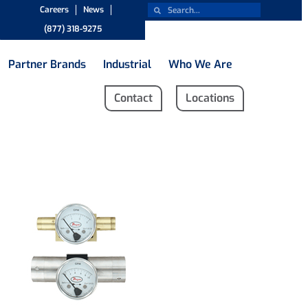
Careers
News
(877) 318-9275
Partner Brands
Industrial
Who We Are
Contact
Locations