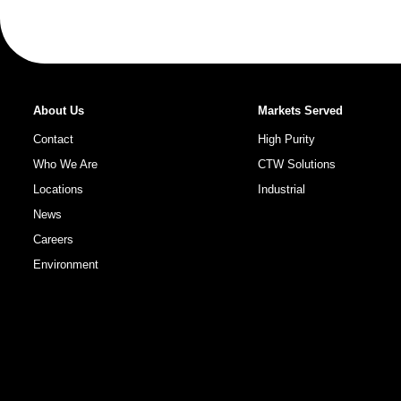
About Us
Markets Served
Contact
High Purity
Who We Are
CTW Solutions
Locations
Industrial
News
Careers
Environment