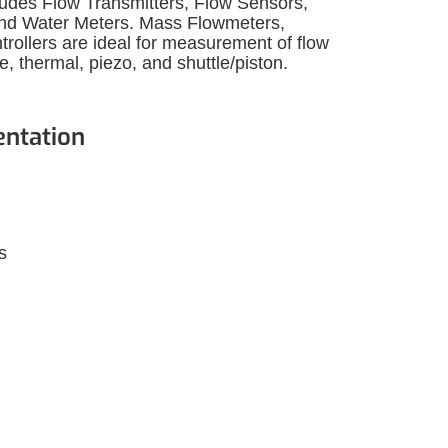
ludes Flow Transmitters, Flow Sensors,
and Water Meters. Mass Flowmeters,
trollers are ideal for measurement of flow
 thermal, piezo, and shuttle/piston.
entation
s