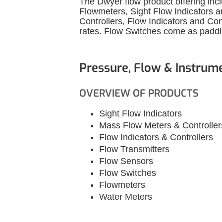
The Dwyer flow product offering inc
Flowmeters, Sight Flow Indicators 
Controllers, Flow Indicators and Con
rates. Flow Switches come as paddle,
Pressure, Flow & Instrum
OVERVIEW OF PRODUCTS
Sight Flow Indicators
Mass Flow Meters & Controller
Flow Indicators & Controllers
Flow Transmitters
Flow Sensors
Flow Switches
Flowmeters
Water Meters