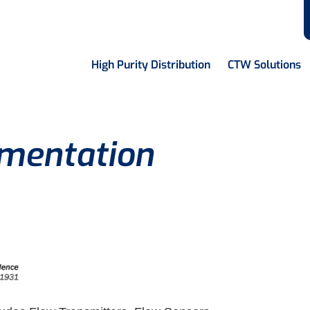
High Purity Distribution
CTW Solutions
mentation