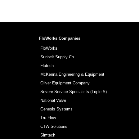
FloWorks Companies
FloWorks
Sunbelt Supply Co.
Flotech
McKenna Engineering & Equipment
Oliver Equipment Company
Severe Service Specialists (Triple S)
National Valve
Genesis Systems
Tru-Flow
CTW Solutions
Simtech