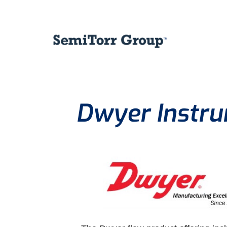
Dwyer Instru