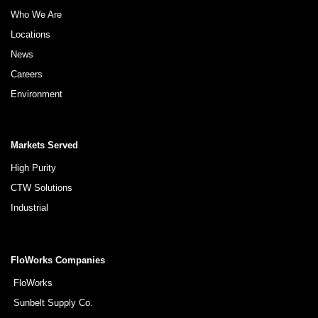
Who We Are
Locations
News
Careers
Environment
Markets Served
High Purity
CTW Solutions
Industrial
FloWorks Companies
FloWorks
Sunbelt Supply Co.