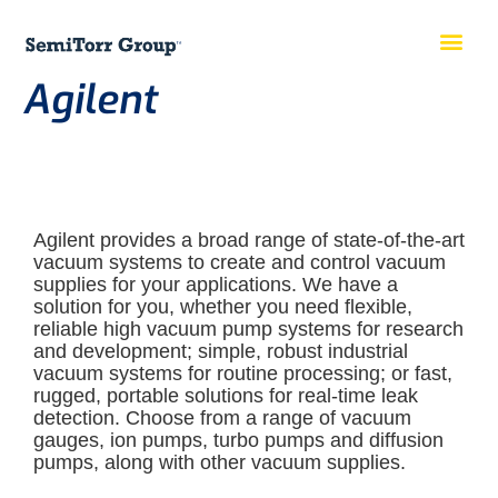
Agilent
Agilent provides a broad range of state-of-the-art
vacuum systems to create and control vacuum
supplies for your applications. We have a
solution for you, whether you need flexible,
reliable high vacuum pump systems for research
and development; simple, robust industrial
vacuum systems for routine processing; or fast,
rugged, portable solutions for real-time leak
detection. Choose from a range of vacuum
gauges, ion pumps, turbo pumps and diffusion
pumps, along with other vacuum supplies.