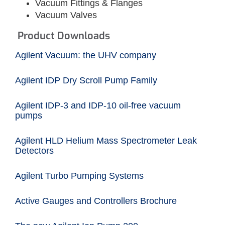
Vacuum Fittings & Flanges
Vacuum Valves
Product Downloads
Agilent Vacuum: the UHV company
Agilent IDP Dry Scroll Pump Family
Agilent IDP-3 and IDP-10 oil-free vacuum
pumps
Agilent HLD Helium Mass Spectrometer Leak
Detectors
Agilent Turbo Pumping Systems
Active Gauges and Controllers Brochure