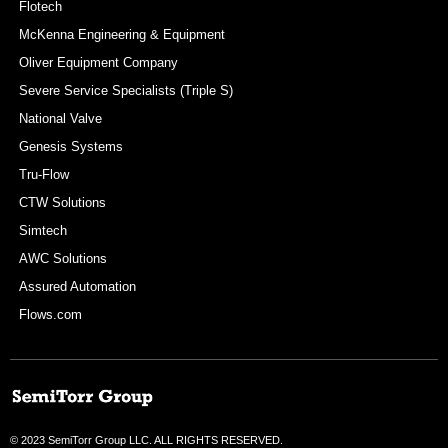
Flotech
McKenna Engineering & Equipment
Oliver Equipment Company
Severe Service Specialists (Triple S)
National Valve
Genesis Systems
Tru-Flow
CTW Solutions
Simtech
AWC Solutions
Assured Automation
Flows.com
© 2023 SemiTorr Group LLC. ALL RIGHTS RESERVED.