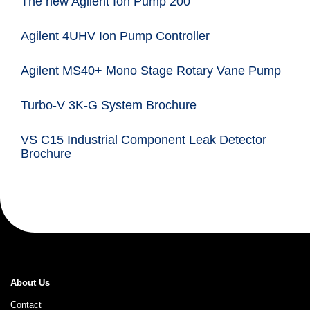
The new Agilent Ion Pump 200
Agilent 4UHV Ion Pump Controller
Agilent MS40+ Mono Stage Rotary Vane Pump
Turbo-V 3K-G System Brochure
VS C15 Industrial Component Leak Detector
Brochure
About Us
Contact