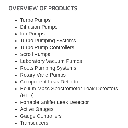
OVERVIEW OF PRODUCTS
Turbo Pumps
Diffusion Pumps
Ion Pumps
Turbo Pumping Systems
Turbo Pump Controllers
Scroll Pumps
Laboratory Vacuum Pumps
Roots Pumping Systems
Rotary Vane Pumps
Component Leak Detector
Helium Mass Spectrometer Leak Detectors
(HLD)
Portable Sniffer Leak Detector
Active Gauges
Gauge Controllers
Transducers