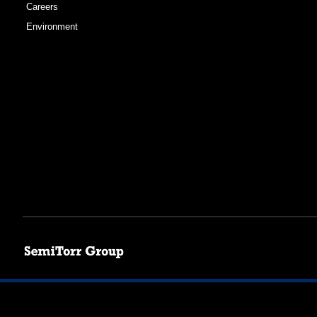
Careers
Environment