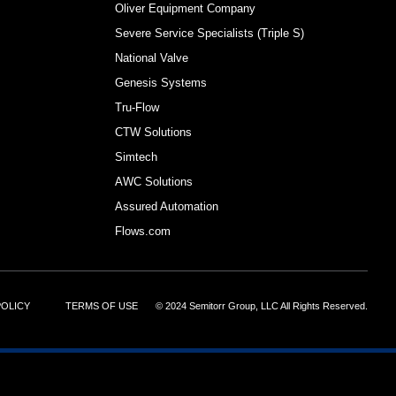
Oliver Equipment Company
Severe Service Specialists (Triple S)
National Valve
Genesis Systems
Tru-Flow
CTW Solutions
Simtech
AWC Solutions
Assured Automation
Flows.com
POLICY
TERMS OF USE
© 2024 Semitorr Group, LLC All Rights Reserved.