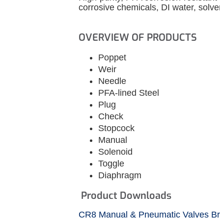
corrosive chemicals, DI water, solve
OVERVIEW OF PRODUCTS
Poppet
Weir
Needle
PFA-lined Steel
Plug
Check
Stopcock
Manual
Solenoid
Toggle
Diaphragm
Product Downloads
CR8 Manual & Pneumatic Valves B