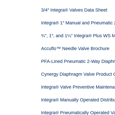
3/4″ Integra® Valves Data Sheet
Integra® 1″ Manual and Pneumatic 
¾”, 1″, and 1¼” Integra® Plus WS 
Accuflo™ Needle Valve Brochure
PFA-Lined Pneumatic 2-Way Diaphr
Cynergy Diaphragm Valve Product 
Integra® Valve Preventive Maintena
Integra® Manually Operated Distribu
Integra® Pneumatically Operated Va