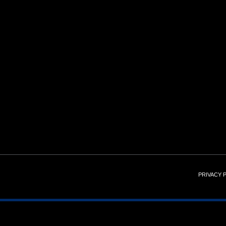
PRIVACY 