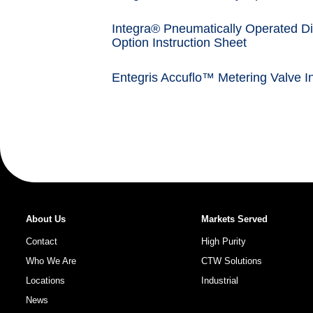
Integra® Pneumatically Operated Di
Option Instruction Sheet
Entegris Accuflo™ Metering Valve In
About Us
Markets Served
Contact
High Purity
Who We Are
CTW Solutions
Locations
Industrial
News