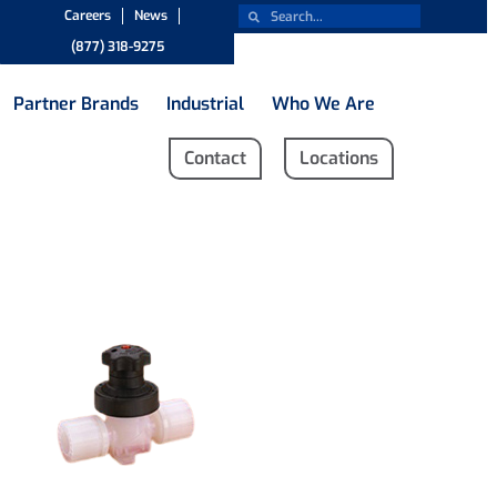
Careers
News
(877) 318-9275
Partner Brands
Industrial
Who We Are
Contact
Locations