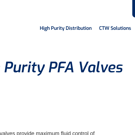
High Purity Distribution
CTW Solutions
 Purity PFA Valves
 valves provide maximum fluid control of