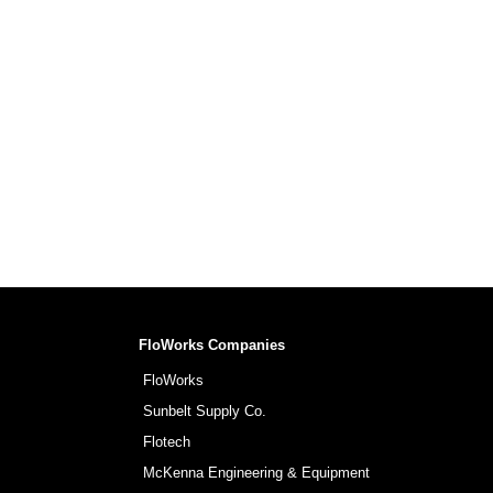
FloWorks Companies
FloWorks
Sunbelt Supply Co.
Flotech
McKenna Engineering & Equipment