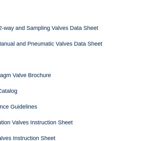
2-way and Sampling Valves Data Sheet
Manual and Pneumatic Valves Data Sheet
agm Valve Brochure
Catalog
nce Guidelines
tion Valves Instruction Sheet
lves Instruction Sheet