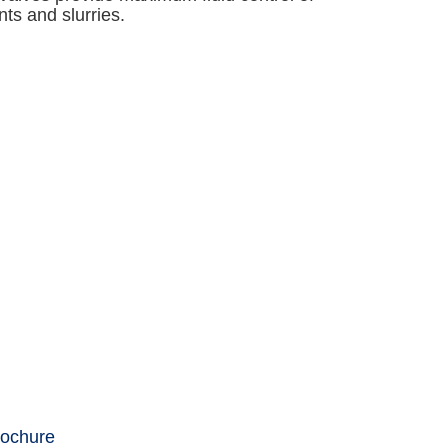
nts and slurries.
rochure