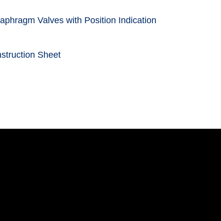
aphragm Valves with Position Indication
struction Sheet