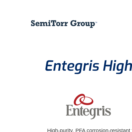
Entegris High
High-purity, PFA corrosion-resistant