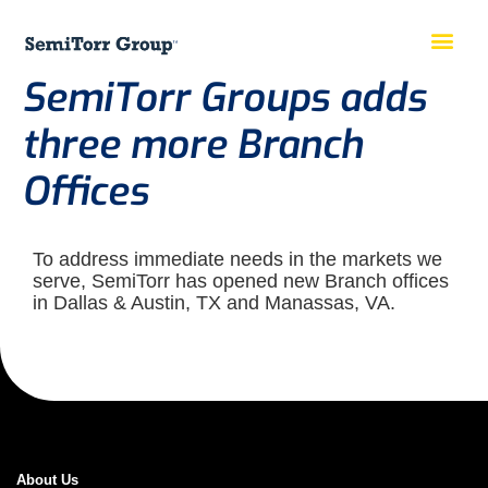
SemiTorr Groups adds
three more Branch
Offices
To address immediate needs in the markets we
serve, SemiTorr has opened new Branch offices
in Dallas & Austin, TX and Manassas, VA.
About Us