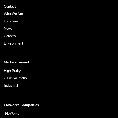
Contact
Who We Are
Locations
News
Careers
Environment
Markets Served
High Purity
CTW Solutions
Industrial
FloWorks Companies
FloWorks