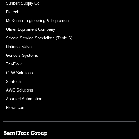
Sunbelt Supply Co.
Flotech
McKenna Engineering & Equipment
Oliver Equipment Company
Severe Service Specialists (Triple S)
National Valve
Genesis Systems
Tru-Flow
CTW Solutions
Simtech
AWC Solutions
Assured Automation
Flows.com