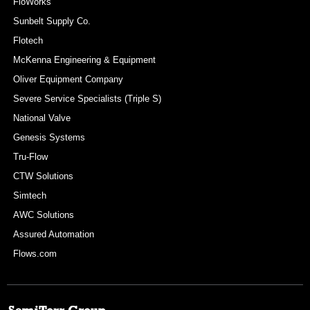
FloWorks
Sunbelt Supply Co.
Flotech
McKenna Engineering & Equipment
Oliver Equipment Company
Severe Service Specialists (Triple S)
National Valve
Genesis Systems
Tru-Flow
CTW Solutions
Simtech
AWC Solutions
Assured Automation
Flows.com