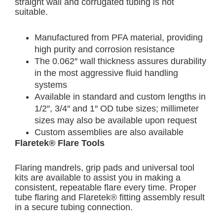
straight wall and corrugated tubing is not
suitable.
Manufactured from PFA material, providing
high purity and corrosion resistance
The 0.062″ wall thickness assures durability
in the most aggressive fluid handling
systems
Available in standard and custom lengths in
1/2″, 3/4″ and 1″ OD tube sizes; millimeter
sizes may also be available upon request
Custom assemblies are also available
Flaretek® Flare Tools
Flaring mandrels, grip pads and universal tool
kits are available to assist you in making a
consistent, repeatable flare every time. Proper
tube flaring and Flaretek® fitting assembly result
in a secure tubing connection.