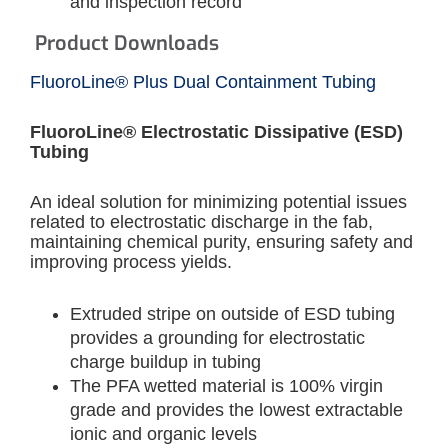
and inspection record
Product Downloads
FluoroLine® Plus Dual Containment Tubing
FluoroLine® Electrostatic Dissipative (ESD)
Tubing
An ideal solution for minimizing potential issues
related to electrostatic discharge in the fab,
maintaining chemical purity, ensuring safety and
improving process yields.
Extruded stripe on outside of ESD tubing
provides a grounding for electrostatic
charge buildup in tubing
The PFA wetted material is 100% virgin
grade and provides the lowest extractable
ionic and organic levels