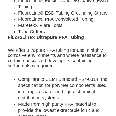
FluoroLine® Electrostatic Dissipative (ESD)
Tubing
FluoroLine® ESD Tubing Grounding Straps
FluoroLine® PFA Convoluted Tubing
Flaretek® Flare Tools
Tube Cutters
FluoroLine® Ultrapure PFA Tubing
We offer ultrapure PFA tubing for use in highly
corrosive environments and where resistance to
certain specialized developers containing
surfactants is required.
Compliant to SEMI Standard F57-0314, the
specification for polymer components used
in ultrapure water and liquid chemical
distribution systems
Made from high purity PFA material to
provide the lowest extractable ionic and