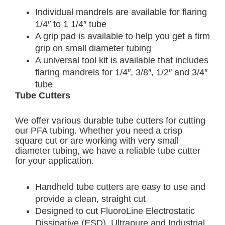
Individual mandrels are available for flaring
1/4″ to 1 1/4″ tube
A grip pad is available to help you get a firm
grip on small diameter tubing
A universal tool kit is available that includes
flaring mandrels for 1/4″, 3/8″, 1/2″ and 3/4″
tube
Tube Cutters
We offer various durable tube cutters for cutting
our PFA tubing. Whether you need a crisp
square cut or are working with very small
diameter tubing, we have a reliable tube cutter
for your application.
Handheld tube cutters are easy to use and
provide a clean, straight cut
Designed to cut FluoroLine Electrostatic
Dissipative (ESD), Ultrapure and Industrial