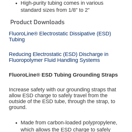
High-purity tubing comes in various
standard sizes from 1/8” to 2”
Product Downloads
FluoroLine® Electrostatic Dissipative (ESD)
Tubing
Reducing Electrostatic (ESD) Discharge in
Fluoropolymer Fluid Handling Systems
FluoroLine® ESD Tubing Grounding Straps
Increase safety with our grounding straps that
allow ESD charge to safely travel from the
outside of the ESD tube, through the strap, to
ground.
Made from carbon-loaded polypropylene,
which allows the ESD charge to safely