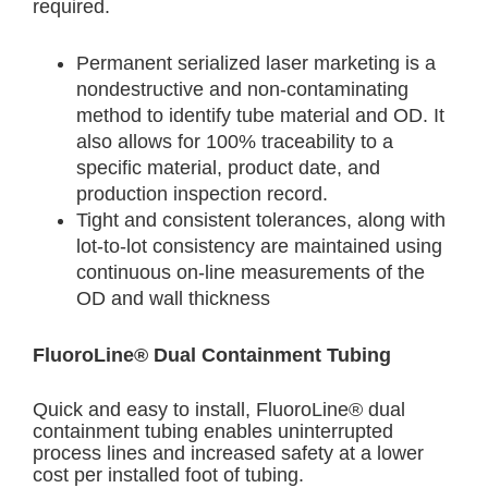
required.
Permanent serialized laser marketing is a
nondestructive and non-contaminating
method to identify tube material and OD. It
also allows for 100% traceability to a
specific material, product date, and
production inspection record.
Tight and consistent tolerances, along with
lot-to-lot consistency are maintained using
continuous on-line measurements of the
OD and wall thickness
FluoroLine® Dual Containment Tubing
Quick and easy to install, FluoroLine® dual
containment tubing enables uninterrupted
process lines and increased safety at a lower
cost per installed foot of tubing.