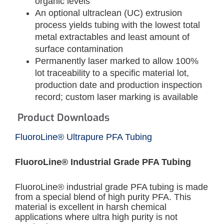
organic levels
An optional ultraclean (UC) extrusion
process yields tubing with the lowest total
metal extractables and least amount of
surface contamination
Permanently laser marked to allow 100%
lot traceability to a specific material lot,
production date and production inspection
record; custom laser marking is available
Product Downloads
FluoroLine® Ultrapure PFA Tubing
FluoroLine® Industrial Grade PFA Tubing
FluoroLine® industrial grade PFA tubing is made
from a special blend of high purity PFA. This
material is excellent in harsh chemical
applications where ultra high purity is not