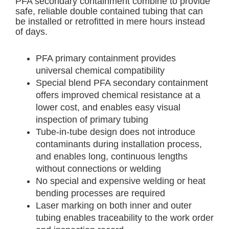
PFA secondary containment combine to provide
safe, reliable double contained tubing that can
be installed or retrofitted in mere hours instead
of days.
PFA primary containment provides
universal chemical compatibility
Special blend PFA secondary containment
offers improved chemical resistance at a
lower cost, and enables easy visual
inspection of primary tubing
Tube-in-tube design does not introduce
contaminants during installation process,
and enables long, continuous lengths
without connections or welding
No special and expensive welding or heat
bending processes are required
Laser marking on both inner and outer
tubing enables traceability to the work order