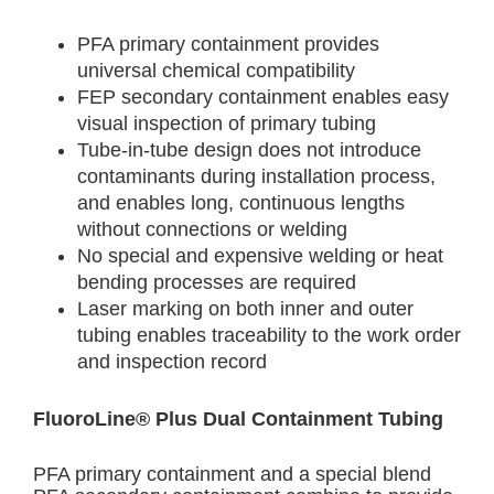
PFA primary containment provides
universal chemical compatibility
FEP secondary containment enables easy
visual inspection of primary tubing
Tube-in-tube design does not introduce
contaminants during installation process,
and enables long, continuous lengths
without connections or welding
No special and expensive welding or heat
bending processes are required
Laser marking on both inner and outer
tubing enables traceability to the work order
and inspection record
FluoroLine® Plus Dual Containment Tubing
PFA primary containment and a special blend