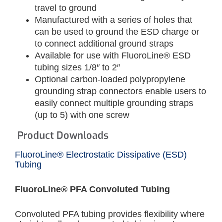
travel to ground
Manufactured with a series of holes that
can be used to ground the ESD charge or
to connect additional ground straps
Available for use with FluoroLine® ESD
tubing sizes 1/8″ to 2″
Optional carbon-loaded polypropylene
grounding strap connectors enable users to
easily connect multiple grounding straps
(up to 5) with one screw
Product Downloads
FluoroLine® Electrostatic Dissipative (ESD)
Tubing
FluoroLine® PFA Convoluted Tubing
Convoluted PFA tubing provides flexibility where