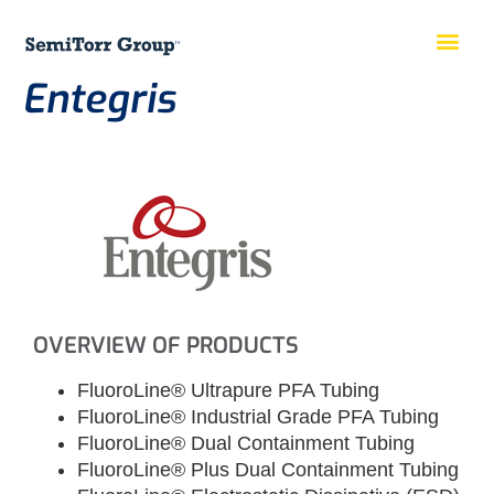
Entegris
OVERVIEW OF PRODUCTS
FluoroLine® Ultrapure PFA Tubing
FluoroLine® Industrial Grade PFA Tubing
FluoroLine® Dual Containment Tubing
FluoroLine® Plus Dual Containment Tubing