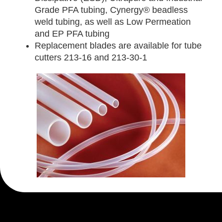
Grade PFA tubing, Cynergy® beadless
weld tubing, as well as Low Permeation
and EP PFA tubing
Replacement blades are available for tube
cutters 213-16 and 213-30-1