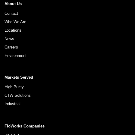
About Us
Contact
Who We Are
Locations
News
Careers
Environment
Markets Served
High Purity
CTW Solutions
Industrial
FloWorks Companies